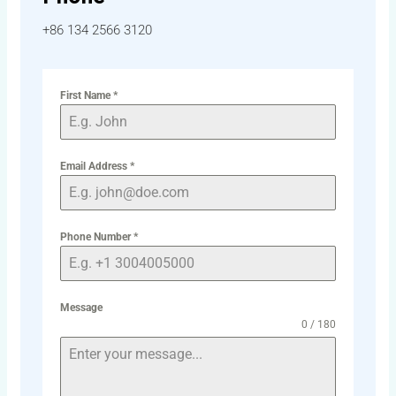
+86 134 2566 3120
First Name
*
Email Address
*
Phone Number
*
Message
0 / 180