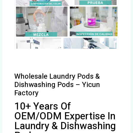
Wholesale Laundry Pods &
Dishwashing Pods – Yicun
Factory
10+ Years Of
OEM/ODM Expertise In
Laundry & Dishwashing