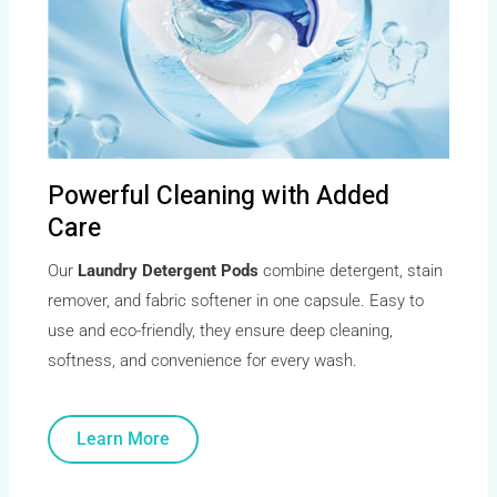
Powerful Cleaning with Added
Care
Our
Laundry Detergent Pods
combine detergent, stain
remover, and fabric softener in one capsule. Easy to
use and eco-friendly, they ensure deep cleaning,
softness, and convenience for every wash.
Learn More