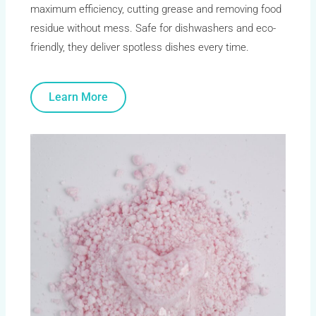
maximum efficiency, cutting grease and removing food
residue without mess. Safe for dishwashers and eco-
friendly, they deliver spotless dishes every time.
Learn More