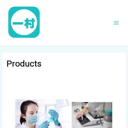
跳
Main
至
Men
内
容
Products