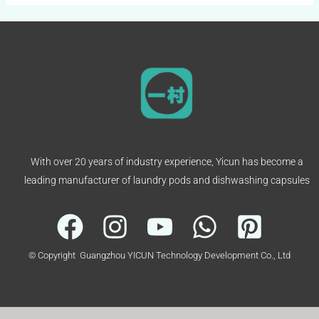
With over 20 years of industry experience, Yicun has become a
leading manufacturer of laundry pods and dishwashing capsules
© Copyright Guangzhou YICUN Technology Development Co., Ltd