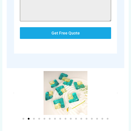
Get Free Quote