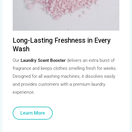
Long-Lasting Freshness in Every
Wash
Our
Laundry Scent Booster
delivers an extra burst of
fragrance and keeps clothes smelling fresh for weeks.
Designed for all washing machines, it dissolves easily
and provides customers with a premium laundry
experience.
Learn More