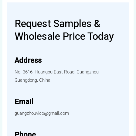
Request Samples &
Wholesale Price Today
Address
No. 3616, Huangpu East Road, Guangzhou,
Guangdong, China.
Email
guangzhouvico@gmail.com
Phone