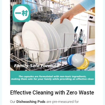
Effective Cleaning with Zero Waste
Our
Dishwashing Pods
are pre-measured for