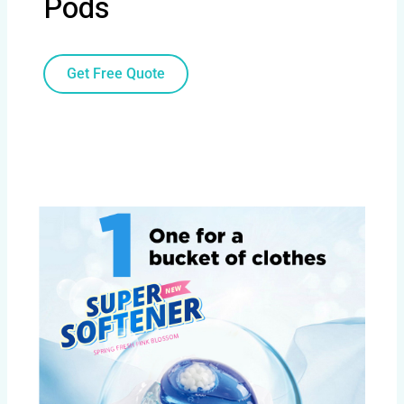
Pods
Get Free Quote