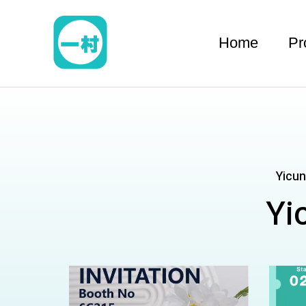
跳
至
Home
Pr
内
容
Yicun
Yi