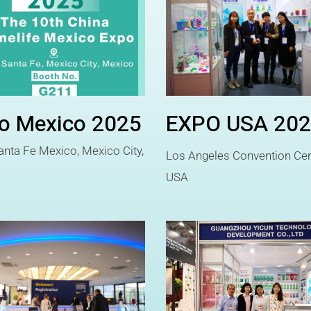
o Mexico 2025
EXPO USA 20
nta Fe Mexico, Mexico City,
Los Angeles Convention Cen
o
USA