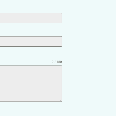
0 / 180