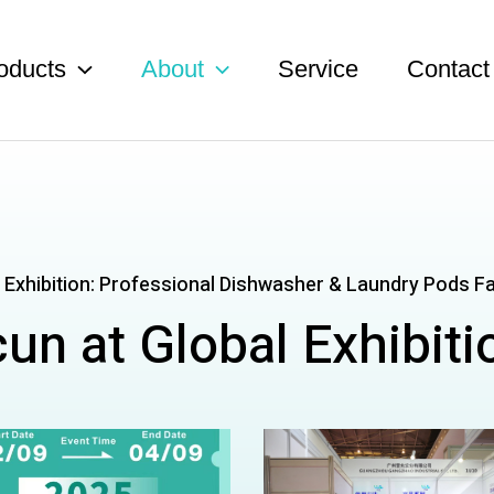
oducts
About
Service
Contact
 Exhibition: Professional Dishwasher & Laundry Pods F
cun at Global Exhibiti