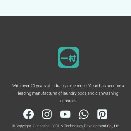
With over 20 years of industry experience, Yicun has become a
leading manufacturer of laundry pods and dishwashing
capsules
© Copyright Guangzhou YICUN Technology Development Co., Ltd