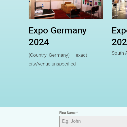
Expo Germany
Exp
2024
202
South A
(Country: Germany) — exact
city/venue unspecified
First Name
*