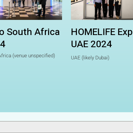
o South Africa
HOMELIFE Exp
4
UAE 2024
frica (venue unspecified)
UAE (likely Dubai)