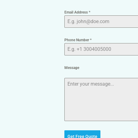
Email Address
*
Phone Number
*
Message
Get Free Quote