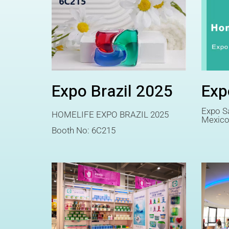
Expo Brazil 2025
Exp
Expo Sa
HOMELIFE EXPO BRAZIL 2025
Mexic
Booth No: 6C215