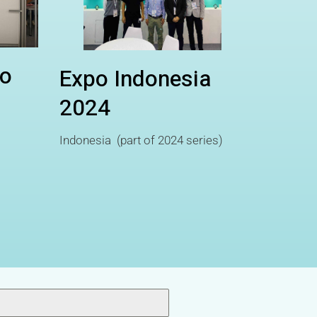
o
Expo Indonesia
2024
Indonesia (part of 2024 series)