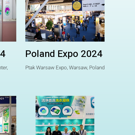
24
Poland Expo 2024
ter,
Ptak Warsaw Expo, Warsaw, Poland