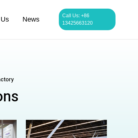
Call Us: +86
 Us
News
13425663120
actory
ons